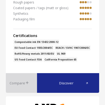
Rough papers
Coated papers / tags (matt or gloss)
Synthetics
Packaging film
Certifications
Compostable ink EN 13432:2000-12
EU Food Contact 1935/2004/EC
REACH / SVHC 1907/2006/EC
RoHS/Heavy metals 2011/65/EU
UL 969
US Food Contact FDA
California Proposition 65
Compare
Discover