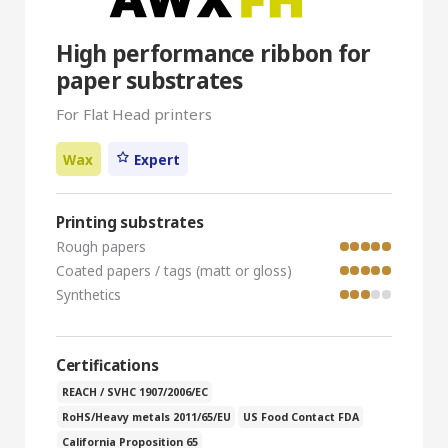
High performance ribbon for
paper substrates
For Flat Head printers
Wax
Expert
Printing substrates
Rough papers
Coated papers / tags (matt or gloss)
Synthetics
Certifications
REACH / SVHC 1907/2006/EC
RoHS/Heavy metals 2011/65/EU
US Food Contact FDA
California Proposition 65