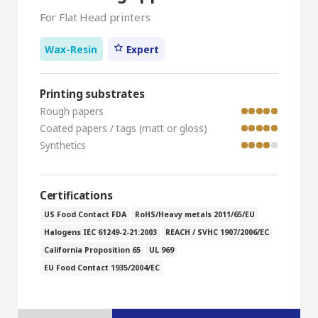
For Flat Head printers
Wax-Resin
Expert
Printing substrates
Rough papers
Coated papers / tags (matt or gloss)
Synthetics
Certifications
US Food Contact FDA
RoHS/Heavy metals 2011/65/EU
Halogens IEC 61249-2-21:2003
REACH / SVHC 1907/2006/EC
California Proposition 65
UL 969
EU Food Contact 1935/2004/EC