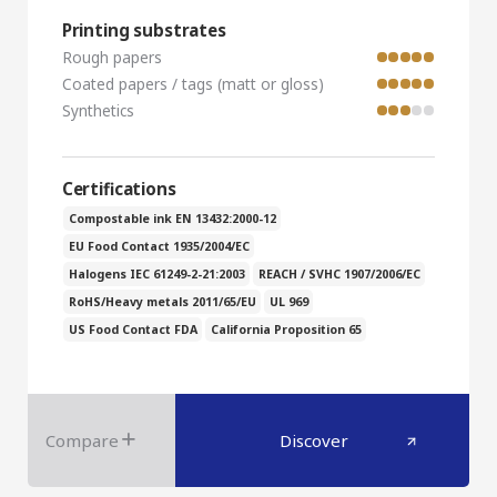
Printing substrates
Rough papers
Coated papers / tags (matt or gloss)
Synthetics
Certifications
Compostable ink EN 13432:2000-12
EU Food Contact 1935/2004/EC
Halogens IEC 61249-2-21:2003
REACH / SVHC 1907/2006/EC
RoHS/Heavy metals 2011/65/EU
UL 969
US Food Contact FDA
California Proposition 65
Compare
Discover