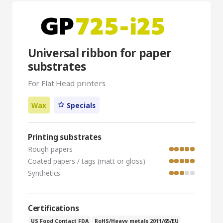
Universal ribbon for paper
substrates
For Flat Head printers
Wax
Specials
Printing substrates
Rough papers
Coated papers / tags (matt or gloss)
Synthetics
Certifications
US Food Contact FDA
RoHS/Heavy metals 2011/65/EU