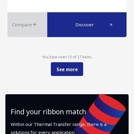
Compare
Discover
You have seen 15 of 27 items
See more
Find your ribbon match
Within our Thermal Transfer range, there is a
solutions for every application