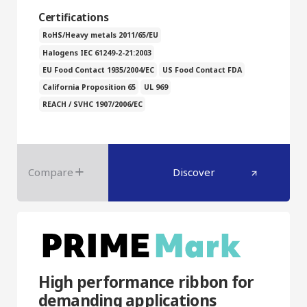
Certifications
RoHS/Heavy metals 2011/65/EU
Halogens IEC 61249-2-21:2003
EU Food Contact 1935/2004/EC
US Food Contact FDA
California Proposition 65
UL 969
REACH / SVHC 1907/2006/EC
Compare
Discover
High performance ribbon for
demanding applications