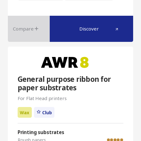
Compare
Discover
General purpose ribbon for
paper substrates
For Flat Head printers
Wax
Club
Printing substrates
Rough papers