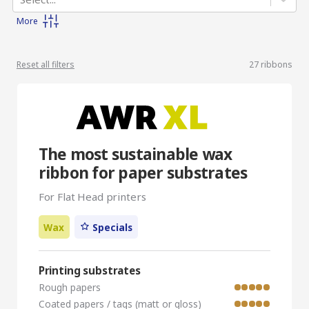
More
Reset all filters
27
ribbons
The most sustainable wax
ribbon for paper substrates
For Flat Head printers
Wax
Specials
Printing substrates
Rough papers
Coated papers / tags (matt or gloss)