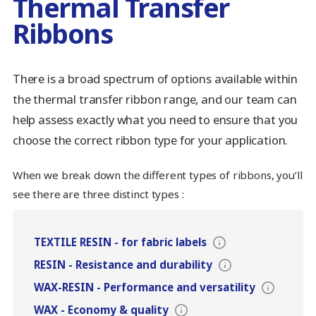
Thermal Transfer
Ribbons
There is a broad spectrum of options available within
the thermal transfer ribbon range, and our team can
help assess exactly what you need to ensure that you
choose the correct ribbon type for your application.
When we break down the different types of ribbons, you’ll
see there are three distinct types :
TEXTILE RESIN
-
for fabric labels
RESIN
-
Resistance and durability
WAX-RESIN
-
Performance and versatility
WAX
-
Economy & quality