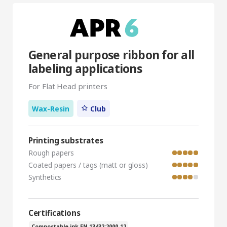
General purpose ribbon for all
labeling applications
For Flat Head printers
Wax-Resin
Club
Printing substrates
Rough papers
Coated papers / tags (matt or gloss)
Synthetics
Certifications
Compostable ink EN 13432:2000-12