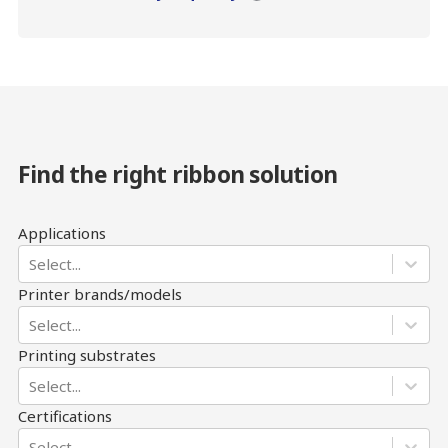
Find the right ribbon solution
Applications
Select...
Printer brands/models
Select...
Printing substrates
Select...
Certifications
Select...