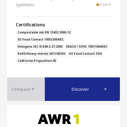
Synthetics
Certifications
Compostable ink EN 13432:2000-12
EU Food Contact 1935/2004/EC
Halogens IEC 61249-2-21:2003
REACH / SVHC 1907/2006/EC
RoHS/Heavy metals 2011/65/EU
US Food Contact FDA
California Proposition 65
Compare
Discover