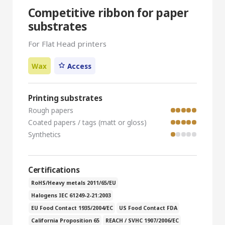
Competitive ribbon for paper
substrates
For Flat Head printers
Wax
Access
Printing substrates
Rough papers
Coated papers / tags (matt or gloss)
Synthetics
Certifications
RoHS/Heavy metals 2011/65/EU
Halogens IEC 61249-2-21:2003
EU Food Contact 1935/2004/EC
US Food Contact FDA
California Proposition 65
REACH / SVHC 1907/2006/EC