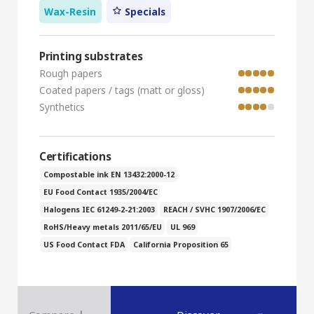
Wax-Resin
Specials
Printing substrates
Rough papers
Coated papers / tags (matt or gloss)
Synthetics
Certifications
Compostable ink EN 13432:2000-12
EU Food Contact 1935/2004/EC
Halogens IEC 61249-2-21:2003
REACH / SVHC 1907/2006/EC
RoHS/Heavy metals 2011/65/EU
UL 969
US Food Contact FDA
California Proposition 65