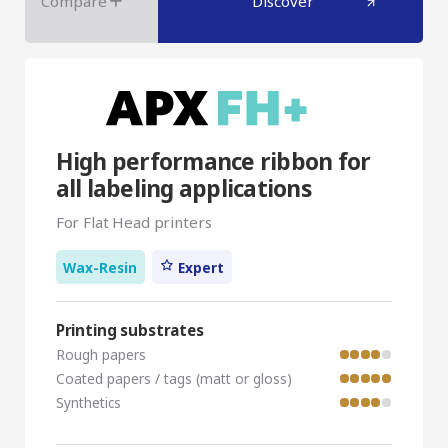
Compare
Discover
High performance ribbon for
all labeling applications
For Flat Head printers
Wax-Resin
Expert
Printing substrates
Rough papers
Coated papers / tags (matt or gloss)
Synthetics