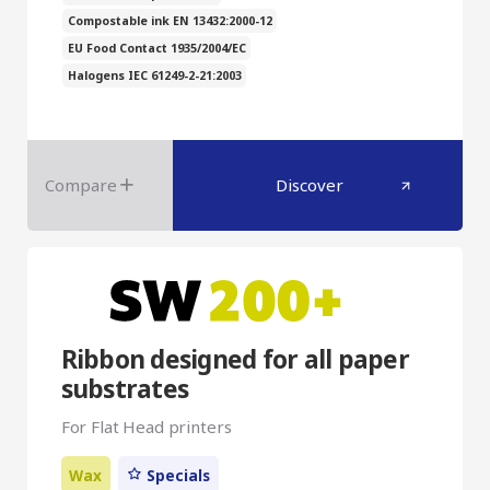
Compostable ink EN 13432:2000-12
EU Food Contact 1935/2004/EC
Halogens IEC 61249-2-21:2003
Compare
Discover
Ribbon designed for all paper
substrates
For Flat Head printers
Wax
Specials