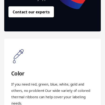
Contact our experts
Color
If you need red, green, blue, white, gold and
others, no problem! Our wide variety of colored
thermal ribbons can help cover your labeling
needs.