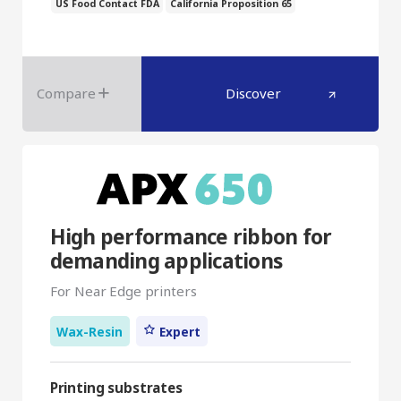
US Food Contact FDA
California Proposition 65
Compare
Discover
High performance ribbon for
demanding applications
For Near Edge printers
Wax-Resin
Expert
Printing substrates