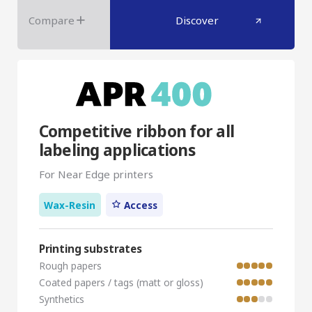
Compare
Discover
Competitive ribbon for all
labeling applications
For Near Edge printers
Wax-Resin
Access
Printing substrates
Rough papers
Coated papers / tags (matt or gloss)
Synthetics