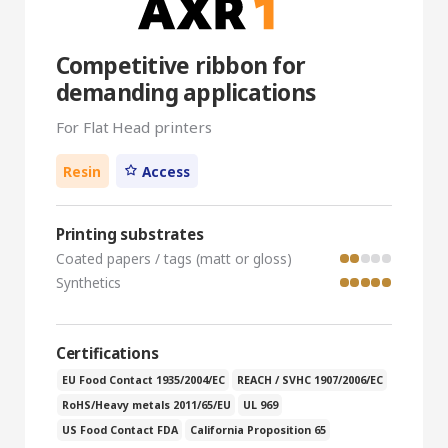
Competitive ribbon for
demanding applications
For Flat Head printers
Resin
Access
Printing substrates
Coated papers / tags (matt or gloss)
Synthetics
Certifications
EU Food Contact 1935/2004/EC
REACH / SVHC 1907/2006/EC
RoHS/Heavy metals 2011/65/EU
UL 969
US Food Contact FDA
California Proposition 65