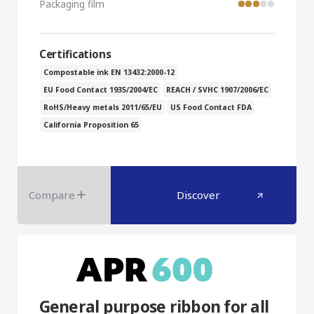
Packaging film
Certifications
Compostable ink EN 13432:2000-12
EU Food Contact 1935/2004/EC
REACH / SVHC 1907/2006/EC
RoHS/Heavy metals 2011/65/EU
US Food Contact FDA
California Proposition 65
Compare
Discover
General purpose ribbon for all