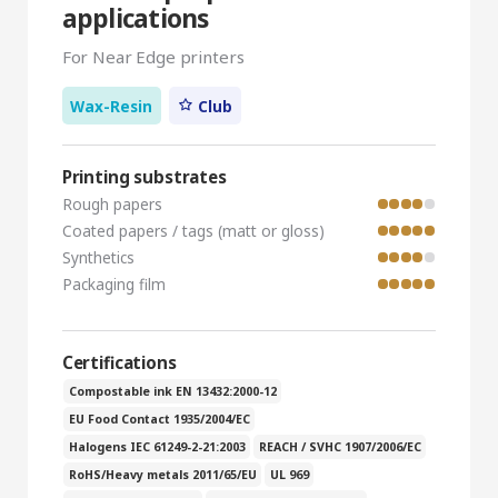
applications
For Near Edge printers
Wax-Resin
Club
Printing substrates
Rough papers
Coated papers / tags (matt or gloss)
Synthetics
Packaging film
Certifications
Compostable ink EN 13432:2000-12
EU Food Contact 1935/2004/EC
Halogens IEC 61249-2-21:2003
REACH / SVHC 1907/2006/EC
RoHS/Heavy metals 2011/65/EU
UL 969