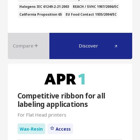
Halogens IEC 61249-2-21:2003
REACH / SVHC 1907/2006/EC
California Proposition 65
EU Food Contact 1935/2004/EC
Compare
Discover
Competitive ribbon for all
labeling applications
For Flat Head printers
Wax-Resin
Access