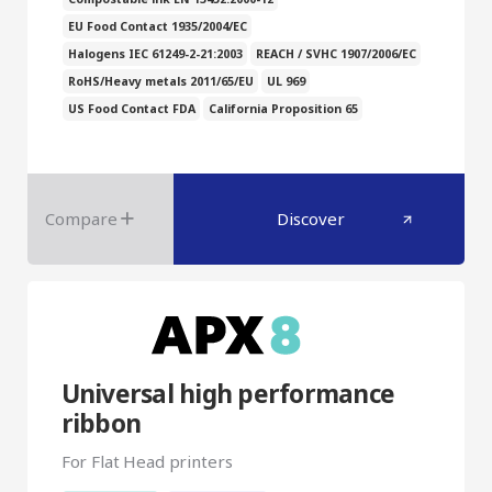
EU Food Contact 1935/2004/EC
Halogens IEC 61249-2-21:2003
REACH / SVHC 1907/2006/EC
RoHS/Heavy metals 2011/65/EU
UL 969
US Food Contact FDA
California Proposition 65
Compare
Discover
Universal high performance
ribbon
For Flat Head printers