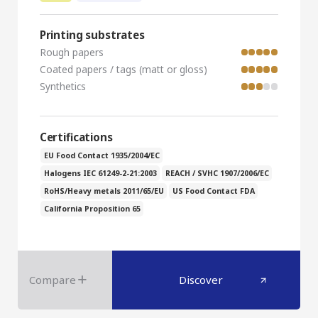
Printing substrates
Rough papers
Coated papers / tags (matt or gloss)
Synthetics
Certifications
EU Food Contact 1935/2004/EC
Halogens IEC 61249-2-21:2003
REACH / SVHC 1907/2006/EC
RoHS/Heavy metals 2011/65/EU
US Food Contact FDA
California Proposition 65
Compare
Discover