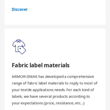
Discover
Fabric label materials
ARMOR-IIMAK has developed a comprehensive
range of fabric label materials to reply to most of
your textile applications needs. For each kind of
labels, we have several products according to
your expectations (price, resistance, etc…)