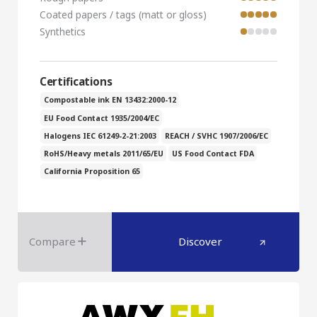
Coated papers / tags (matt or gloss)
Synthetics
Certifications
Compostable ink EN 13432:2000-12
EU Food Contact 1935/2004/EC
Halogens IEC 61249-2-21:2003
REACH / SVHC 1907/2006/EC
RoHS/Heavy metals 2011/65/EU
US Food Contact FDA
California Proposition 65
Compare
Discover