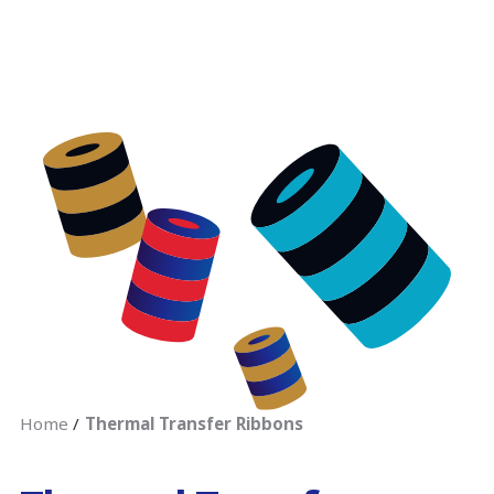
Home
Thermal Transfer Ribbons