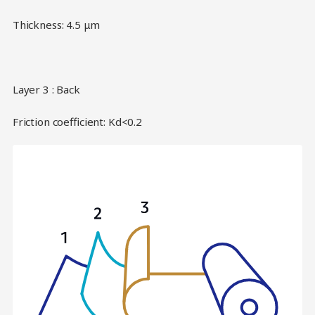
Thickness: 4.5 μm
Layer 3 : Back
Friction coefficient: Kd<0.2