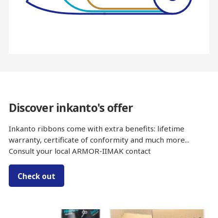
Discover inkanto's offer
Inkanto ribbons come with extra benefits: lifetime
warranty, certificate of conformity and much more...
Consult your local ARMOR-IIMAK contact
Check out