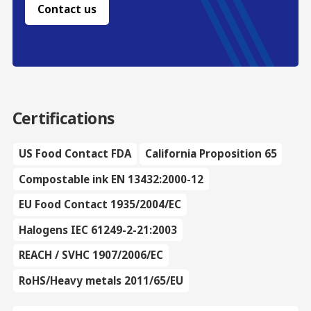
Contact us
Certifications
US Food Contact FDA
California Proposition 65
Compostable ink EN 13432:2000-12
EU Food Contact 1935/2004/EC
Halogens IEC 61249-2-21:2003
REACH / SVHC 1907/2006/EC
RoHS/Heavy metals 2011/65/EU