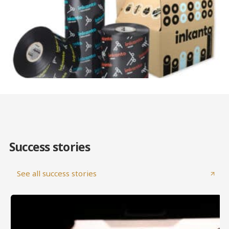
Success stories
See all success stories