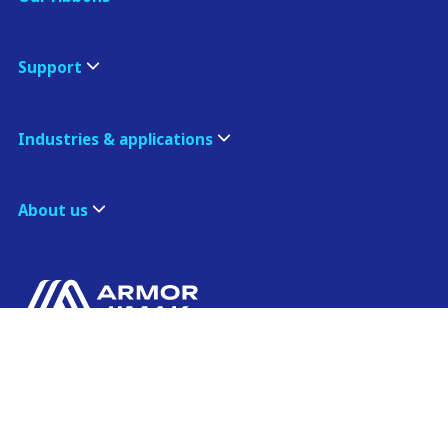
Support
Industries & applications
About us
ARMOR ASIA
Contact us
21 Changi North Way
Pan Asia Logistics Centre​