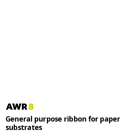
General purpose ribbon for paper
substrates