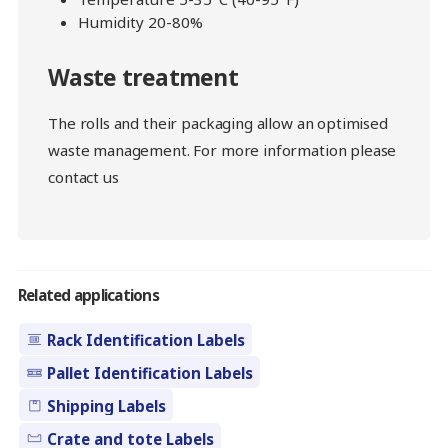
Humidity 20-80%
Waste treatment
The rolls and their packaging allow an optimised
waste management. For more information please
contact us
Related applications
Rack Identification Labels
Pallet Identification Labels
Shipping Labels
Crate and tote Labels