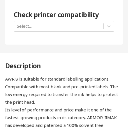
Check printer compatibility
Select...
Description
AWR 8 is suitable for standard labelling applications.
Compatible with most blank and pre-printed labels. The
low energy required to transfer the ink helps to protect
the print head.
Its level of performance and price make it one of the
fastest-growing products in its category. ARMOR-IIMAK
has developed and patented a 100% solvent free