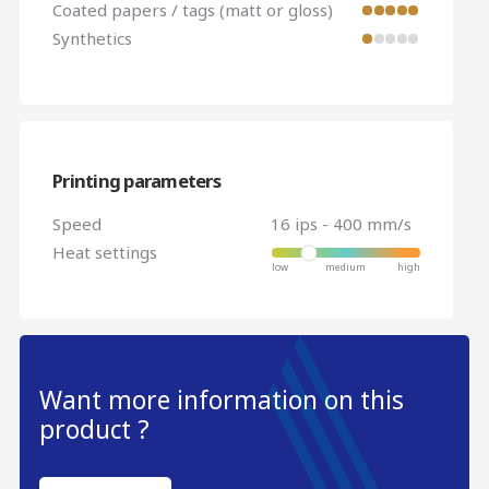
Coated papers / tags (matt or gloss)
Synthetics
Printing parameters
Speed
16 ips - 400 mm/s
Heat settings
Want more information on this
product ?