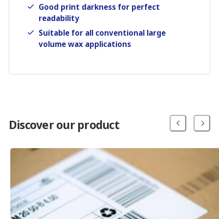
Good print darkness for perfect
readability
Suitable for all conventional large
volume wax applications
Discover our product