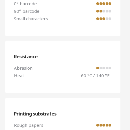
0° barcode
90° barcode
Small characters
Resistance
Abrasion
Heat
60 °C / 140 °F
Printing substrates
Rough papers