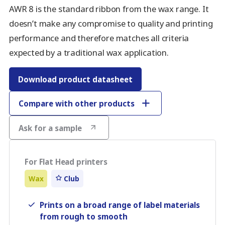
AWR 8 is the standard ribbon from the wax range. It
doesn’t make any compromise to quality and printing
performance and therefore matches all criteria
expected by a traditional wax application.
Download product datasheet
Compare with other products
Ask for a sample
For Flat Head printers
Wax
Club
Prints on a broad range of label materials
from rough to smooth