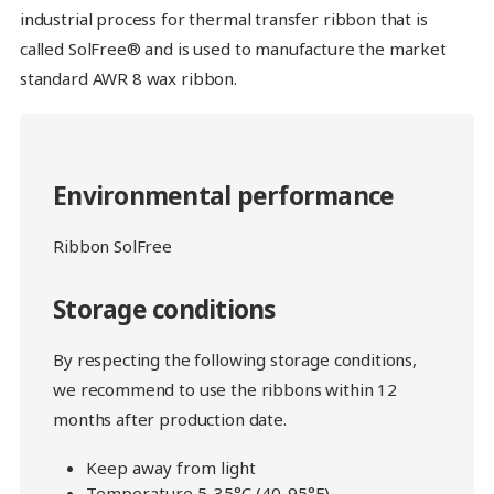
industrial process for thermal transfer ribbon that is
called SolFree® and is used to manufacture the market
standard AWR 8 wax ribbon.
Environmental performance
Ribbon SolFree
Storage conditions
By respecting the following storage conditions,
we recommend to use the ribbons within 12
months after production date.
Keep away from light
Temperature 5-35°C (40-95°F)