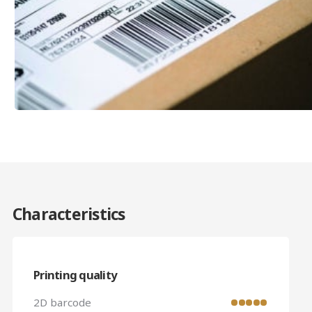
Characteristics
Printing quality
2D barcode