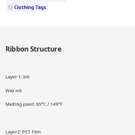
Clothing Tags
Ribbon Structure
Layer 1: Ink
Wax ink
Melting point: 65°C / 149°F
Layer2: PET Film