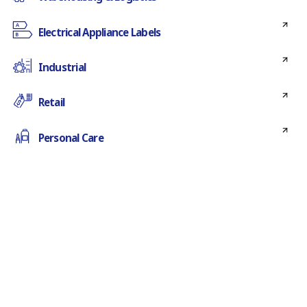
Electrical Appliance Labels
Industrial
Retail
Personal Care
Horticulture
Medical
Food & beverage
Chemical