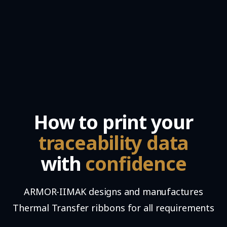
How to print your
traceability data
with
confidence
ARMOR-IIMAK designs and manufactures
Thermal Transfer ribbons for all requirements