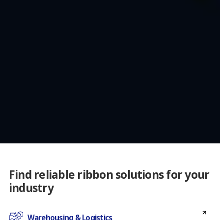
Find reliable ribbon solutions for your
industry
Warehousing & Logistics