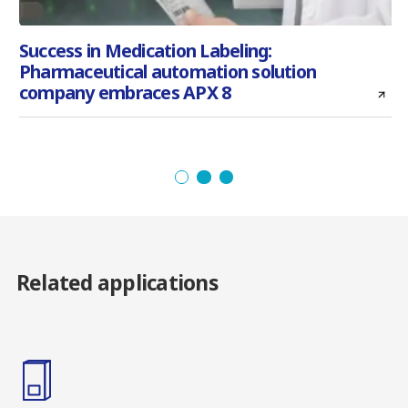
Success in Medication Labeling:
Pharmaceutical automation solution
l
company embraces APX 8
Related applications