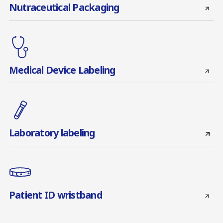
Nutraceutical Packaging
Medical Device Labeling
Laboratory labeling
Patient ID wristband