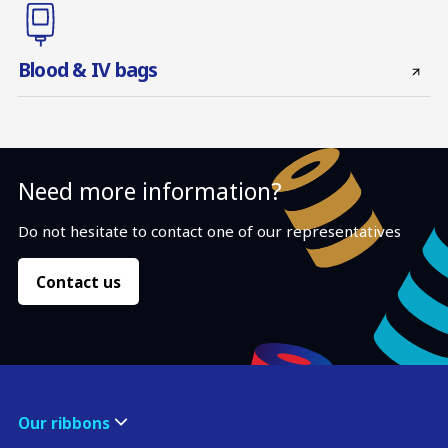
Blood & IV bags
Need more information?
Do not hesitate to contact one of our representatives
Contact us
Our ribbons