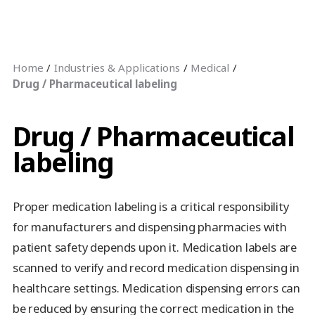
Home
Industries & Applications
Medical
Drug / Pharmaceutical labeling
Drug / Pharmaceutical
labeling
Proper medication labeling is a critical responsibility
for manufacturers and dispensing pharmacies with
patient safety depends upon it. Medication labels are
scanned to verify and record medication dispensing in
healthcare settings. Medication dispensing errors can
be reduced by ensuring the correct medication in the