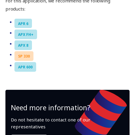
For this application, we recommend the following
products:
APR 6
APX FH+
APX 8
SP 330
APR 600
Need more information?
Do not hesitate to contact one of our
representatives