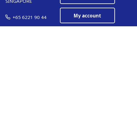
SINGAPORE
My account
+65 6221 90 44
EN
Manage cookies
ARMOR-IIMAK copyright ©
2026
Legal notices
EXTERNAL PERSONAL DATA PROTECTION POLICY