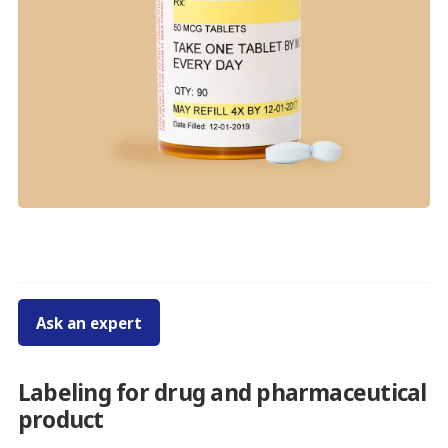
Ask an expert
Labeling for drug and pharmaceutical
product