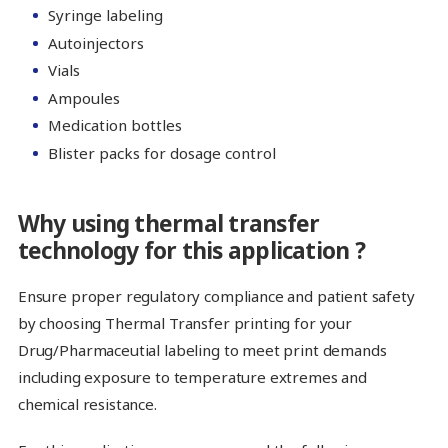
Syringe labeling
Autoinjectors
Vials
Ampoules
Medication bottles
Blister packs for dosage control
Why using thermal transfer
technology for this application ?
Ensure proper regulatory compliance and patient safety
by choosing Thermal Transfer printing for your
Drug/Pharmaceutial labeling to meet print demands
including exposure to temperature extremes and
chemical resistance.