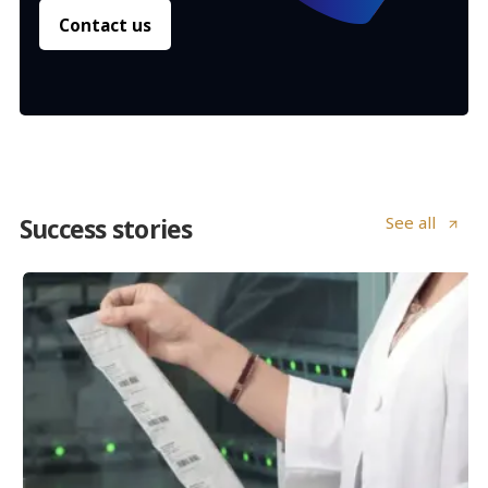
Contact us
See all
Success stories