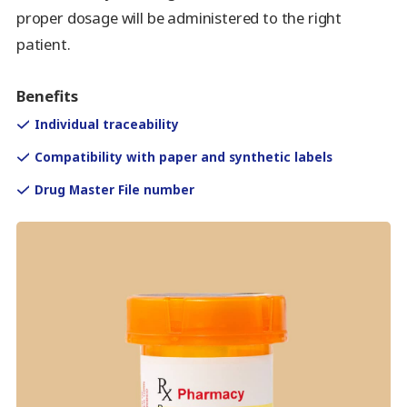
proper dosage will be administered to the right
patient.
Benefits
Individual traceability
Compatibility with paper and synthetic labels
Drug Master File number