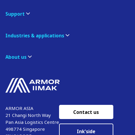
Support
Industries & applications
About us
ARMOR ASIA
Contact us
21 Changi North Way
Pan Asia Logistics Centre​
498774​ Singapore
Ink'side