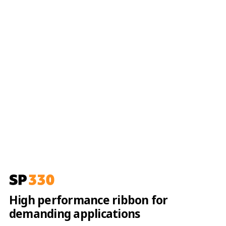
High performance ribbon for
demanding applications