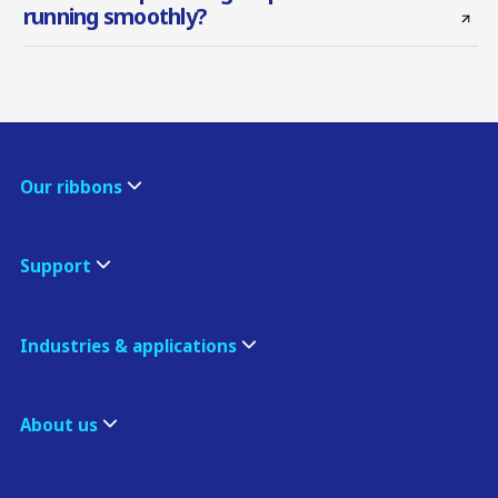
running smoothly?
Our ribbons
Support
Industries & applications
About us