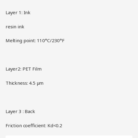
Layer 1: Ink
resin ink
Melting point: 110°C/230°F
Layer2: PET Film
Thickness: 4.5 µm
Layer 3 : Back
Friction coefficient: Kd<0.2