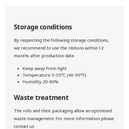
Storage conditions
By respecting the following storage conditions,
we recommend to use the ribbons within 12
months after production date.
Keep away from light
Temperature 5-35°C (40-95°F)
Humidity 20-80%
Waste treatment
The rolls and their packaging allow an optimised
waste management. For more information please
contact us