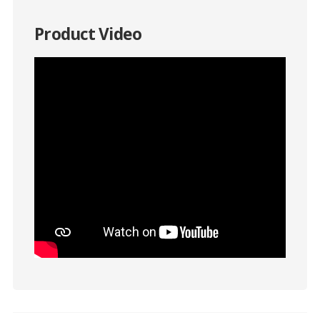
Product Video