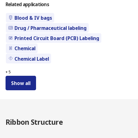
Related applications
Blood & IV bags
Drug / Pharmaceutical labeling
Printed Circuit Board (PCB) Labeling
Chemical
Chemical Label
+
5
Show all
Ribbon Structure