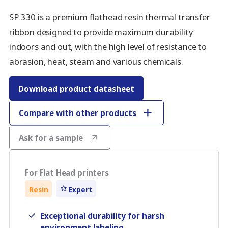
SP 330 is a premium flathead resin thermal transfer
ribbon designed to provide maximum durability
indoors and out, with the high level of resistance to
abrasion, heat, steam and various chemicals.
Download product datasheet
Compare with other products
Ask for a sample
For Flat Head printers
Resin
Expert
Exceptional durability for harsh
environment labeling