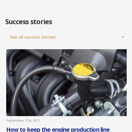
Success stories
See all success stories
September 21st, 2021
How to keep the engine production line