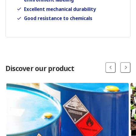
Excellent mechanical durability
Good resistance to chemicals
Discover our product