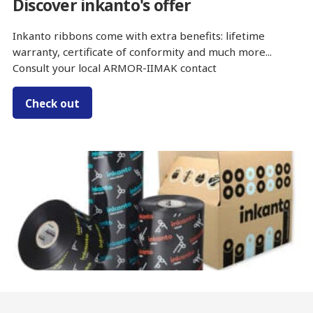
Discover inkanto's offer
Inkanto ribbons come with extra benefits: lifetime
warranty, certificate of conformity and much more...
Consult your local ARMOR-IIMAK contact
Check out