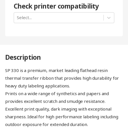
Check printer compatibility
Select...
Description
SP 330 is a premium, market leading flathead resin
thermal transfer ribbon that provides high durability for
heavy duty labeling applications.
Prints on a wide range of synthetics and papers and
provides excellent scratch and smudge resistance.
Excellent print quality, dark imaging with exceptional
sharpness. Ideal for high performance labeling including
outdoor exposure for extended duration.