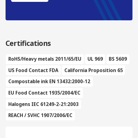
Certifications
RoHS/Heavy metals 2011/65/EU
UL 969
BS 5609
US Food Contact FDA
California Proposition 65
Compostable ink EN 13432:2000-12
EU Food Contact 1935/2004/EC
Halogens IEC 61249-2-21:2003
REACH / SVHC 1907/2006/EC