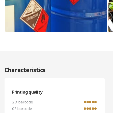
Characteristics
Printing quality
2D barcode
0° barcode