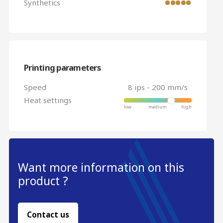
Synthetics
Printing parameters
Speed
8 ips - 200 mm/s
Heat settings
Want more information on this
product ?
Contact us