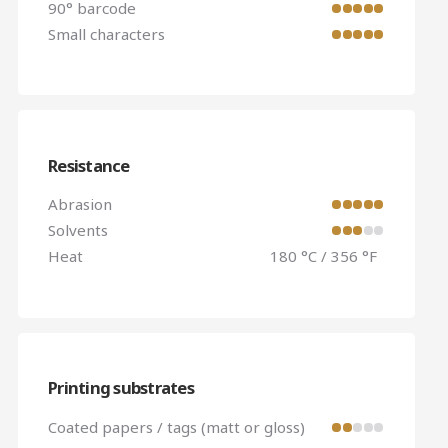
90° barcode
Small characters
Resistance
Abrasion
Solvents
Heat
180 °C / 356 °F
Printing substrates
Coated papers / tags (matt or gloss)