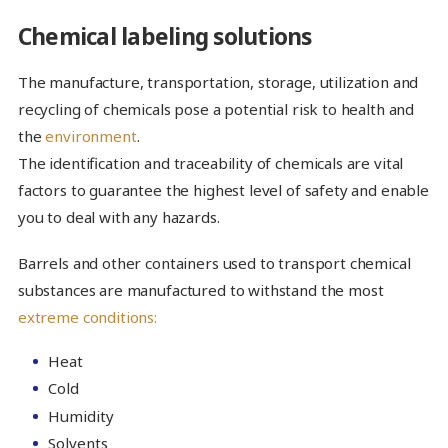
Chemical labeling solutions
The manufacture, transportation, storage, utilization and
recycling of chemicals pose a potential risk to health and
the
environment
.
The identification and traceability of chemicals are vital
factors to guarantee the highest level of safety and enable
you to deal with any hazards.
Barrels and other containers used to transport chemical
substances are manufactured to withstand the most
extreme conditions:
Heat
Cold
Humidity
Solvents