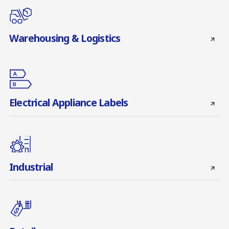
Warehousing & Logistics
Electrical Appliance Labels
Industrial