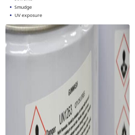
Smudge
UV exposure