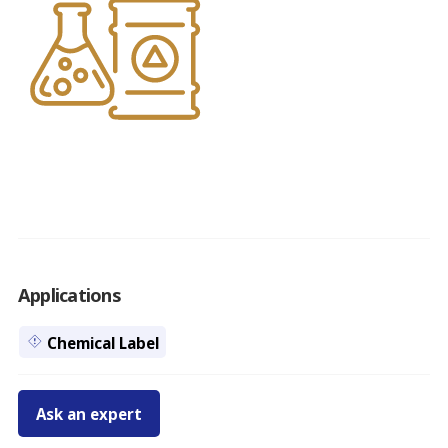
Applications
Chemical Label
Ask an expert