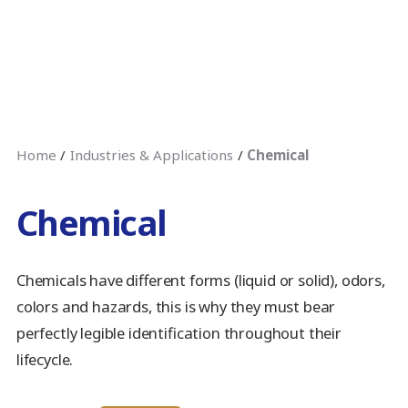
Home
Industries & Applications
Chemical
Chemical
Chemicals have different forms (liquid or solid), odors,
colors and hazards, this is why they must bear
perfectly legible identification throughout their
lifecycle.