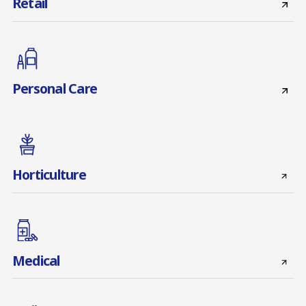
Retail
Personal Care
Horticulture
Medical