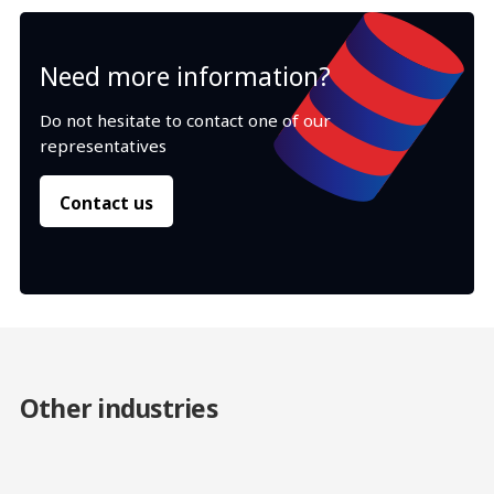
Need more information?
Do not hesitate to contact one of our
representatives
Contact us
Other industries