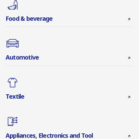
Food & beverage
Automotive
Textile
Appliances, Electronics and Tool