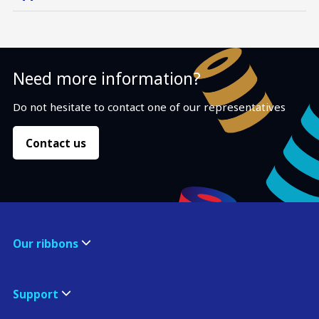
Need more information?
Do not hesitate to contact one of our representatives
Contact us
Our ribbons
Support