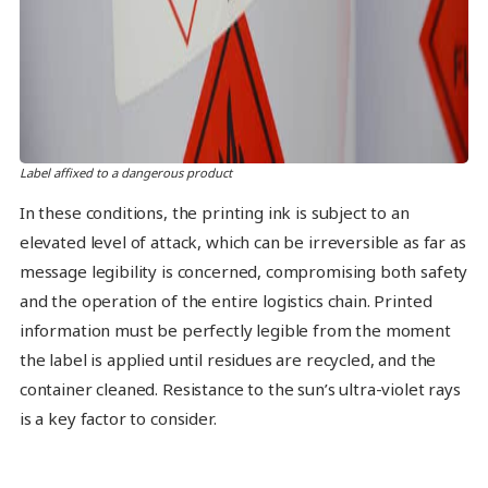
Label affixed to a dangerous product
In these conditions, the printing ink is subject to an
elevated level of attack, which can be irreversible as far as
message legibility is concerned, compromising both safety
and the operation of the entire logistics chain. Printed
information must be perfectly legible from the moment
the label is applied until residues are recycled, and the
container cleaned. Resistance to the sun’s ultra-violet rays
is a key factor to consider.