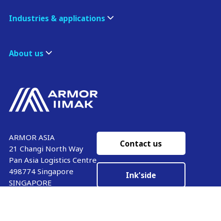
Industries & applications
About us
ARMOR ASIA
Contact us
21 Changi North Way
Pan Asia Logistics Centre​
498774​ Singapore
Ink'side
SINGAPORE
My account
+65 6221 90 44