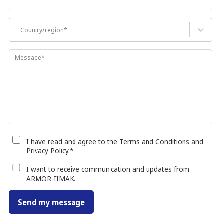
Country/region*
Message
*
I have read and agree to the Terms and Conditions and
Privacy Policy.
*
I want to receive communication and updates from
ARMOR-IIMAK.
Send my message