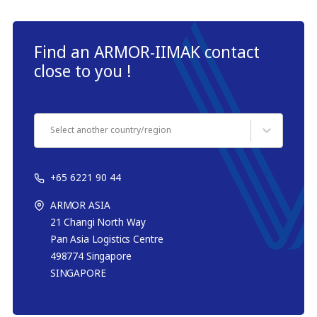
Find an ARMOR-IIMAK contact
close to you !
Select another country/region
+65 6221 90 44
ARMOR ASIA
21 Changi North Way
Pan Asia Logistics Centre​
498774​ Singapore
SINGAPORE