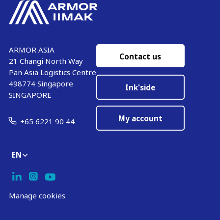
ARMOR ASIA
Contact us
21 Changi North Way
Pan Asia Logistics Centre​
498774​ Singapore
Ink'side
SINGAPORE
My account
+65 6221 90 44
EN
Manage cookies