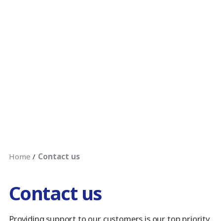
Home
Contact us
Contact us
Providing support to our customers is our top priority.