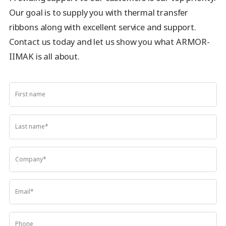
Our goal is to supply you with thermal transfer
ribbons along with excellent service and support.
Contact us today and let us show you what ARMOR-
IIMAK is all about.
First name
Last name
*
Company
*
Email
*
Phone