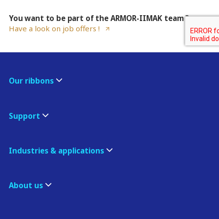
You want to be part of the ARMOR-IIMAK team ?
Have a look on job offers !
Our ribbons
Support
Industries & applications
About us