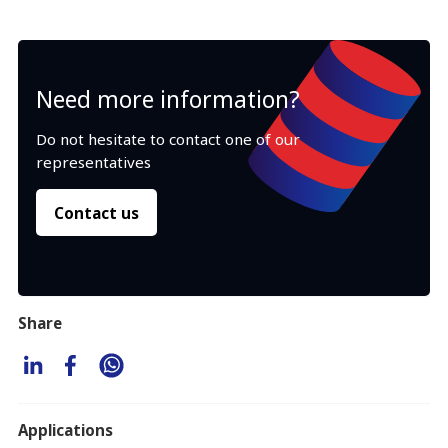
Need more information?
Do not hesitate to contact one of our
representatives
Contact us
Share
Applications