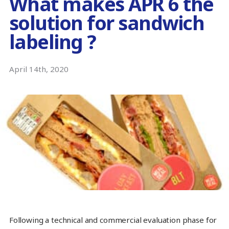
What makes APR 6 the
solution for sandwich
labeling ?
April 14th, 2020
Following a technical and commercial evaluation phase for