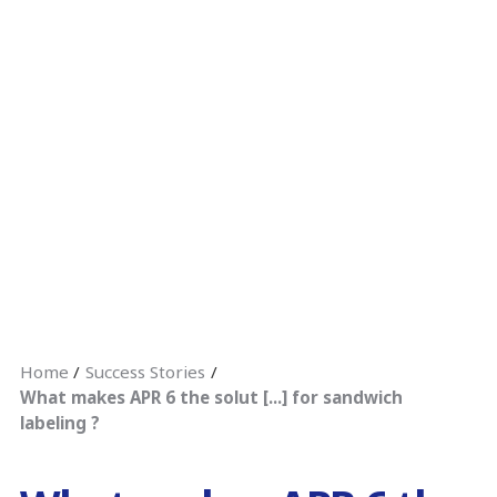
Home
Success Stories
What makes APR 6 the solut [...] for sandwich
labeling ?