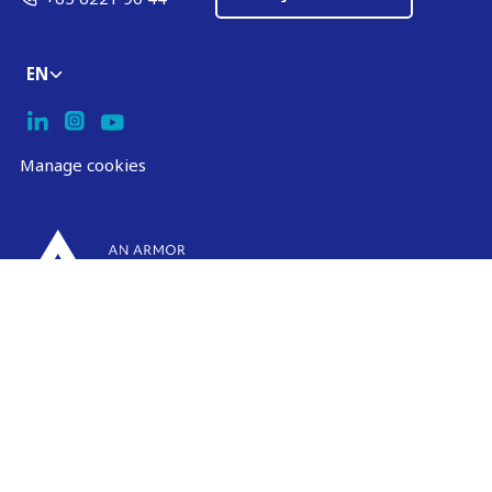
EN
Manage cookies
ARMOR-IIMAK copyright ©
2026
Legal notices
EXTERNAL PERSONAL DATA PROTECTION POLICY