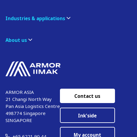
Industries & applications
About us
ARMOR ASIA
Contact us
21 Changi North Way
Pan Asia Logistics Centre​
498774​ Singapore
Ink'side
SINGAPORE
My account
+65 6221 90 44