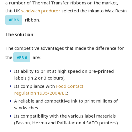
a number of Thermal Transfer ribbons on the market,
this UK
sandwich producer
selected the inkanto Wax-Resin
ribbon.
APR 6
The solution
The competitive advantages that made the difference for
the
are:
APR 6
Its ability to print at high speed on pre-printed
labels (in 2 or 3 colours);
Its compliance with
Food Contact
regulation 1935/2004/EC
;
A reliable and competitive ink to print millions of
sandwiches
Its compatibility with the various label materials
(Fasson, Herma and Rafflatac on 4 SATO printers).