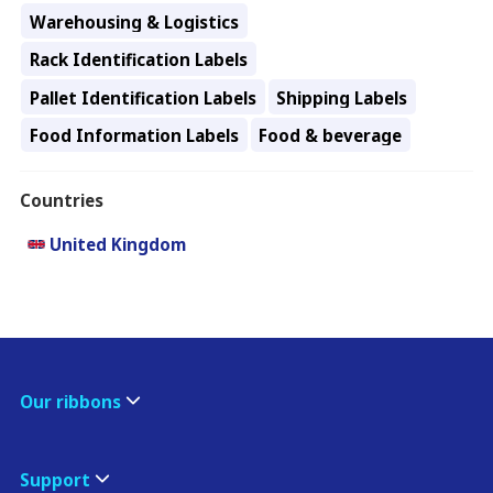
Warehousing & Logistics
Rack Identification Labels
Pallet Identification Labels
Shipping Labels
Food Information Labels
Food & beverage
Countries
United Kingdom
Our ribbons
Support