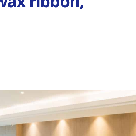
wax ribbon,