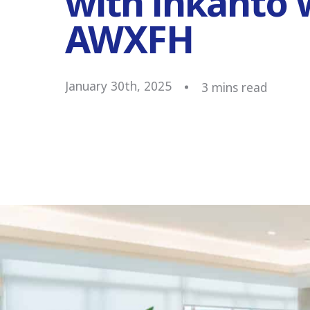
with inkanto 
AWXFH
January 30th, 2025
3
mins read