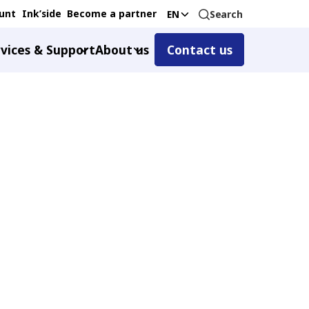
unt
Ink’side
Become a partner
Search
EN
vices & Support
About us
Contact us