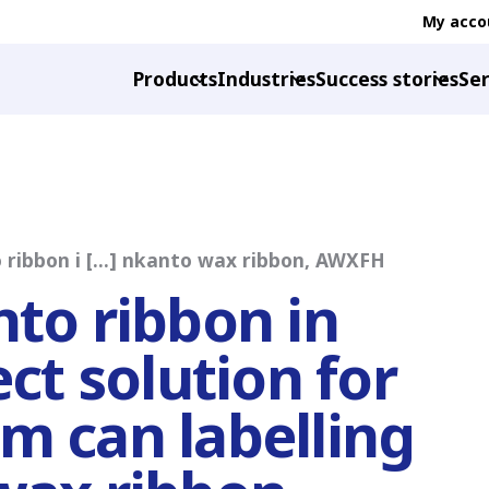
My acco
Products
Industries
Success stories
Ser
 ribbon i [...] nkanto wax ribbon, AWXFH
nto ribbon in
ect solution for
m can labelling