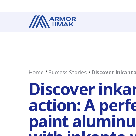
Home
Success Stories
Discover inkanto
Discover inka
action: A perf
paint aluminu