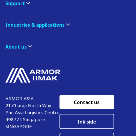
Support
Industries & applications
About us
ARMOR ASIA
Contact us
21 Changi North Way
Pan Asia Logistics Centre​
498774​ Singapore
Ink'side
SINGAPORE