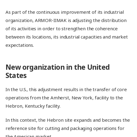
As part of the continuous improvement of its industrial
organization, ARMOR-IIMAK is adjusting the distribution
of its activities in order to strengthen the coherence
between its locations, its industrial capacities and market
expectations.
New organization in the United
States
In the U.S., this adjustment results in the transfer of core
operations from the Amherst, New York, facility to the
Hebron, Kentucky facility.
In this context, the Hebron site expands and becomes the
reference site for cutting and packaging operations for
the American market.