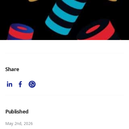
Share
Published
May 2nd, 2026