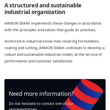
A structured and sustainable
industrial organization
ARMOR-IIMAK implements these changes in accordance
with the principles and values that guide its activities.
Anchored in industrial know-how covering formulation,
coating and cutting, ARMOR-IIMAK continues to develop a
robust and sustainable industrial model, at the service of
performance and customer satisfaction.
Need more information?
Do not hesitate to contact one of our
representatives