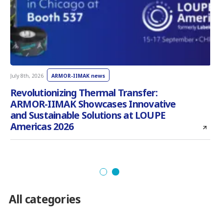
July 8th, 2026
ARMOR-IIMAK news
J
Revolutionizing Thermal Transfer:
ARMOR-IIMAK Showcases Innovative
and Sustainable Solutions at LOUPE
Americas 2026
All categories