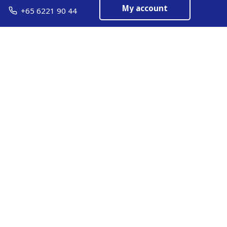
My account
+65 6221 90 44
EN
Manage cookies
ARMOR-IIMAK copyright ©
2026
Legal notices
EXTERNAL PERSONAL DATA PROTECTION POLICY