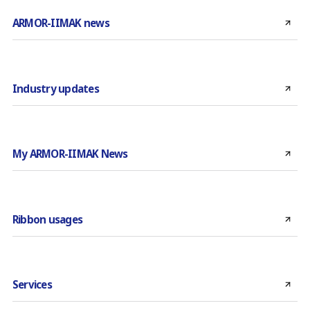
ARMOR-IIMAK news
Industry updates
My ARMOR-IIMAK News
Ribbon usages
Services