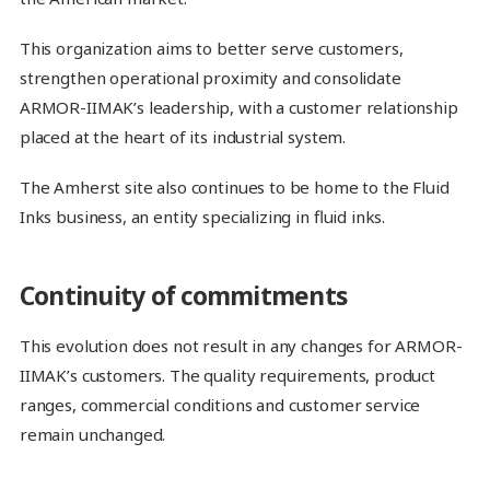
This organization aims to better serve customers,
strengthen operational proximity and consolidate
ARMOR-IIMAK’s leadership, with a customer relationship
placed at the heart of its industrial system.
The Amherst site also continues to be home to the Fluid
Inks business, an entity specializing in fluid inks.
Continuity of commitments
This evolution does not result in any changes for ARMOR-
IIMAK’s customers. The quality requirements, product
ranges, commercial conditions and customer service
remain unchanged.