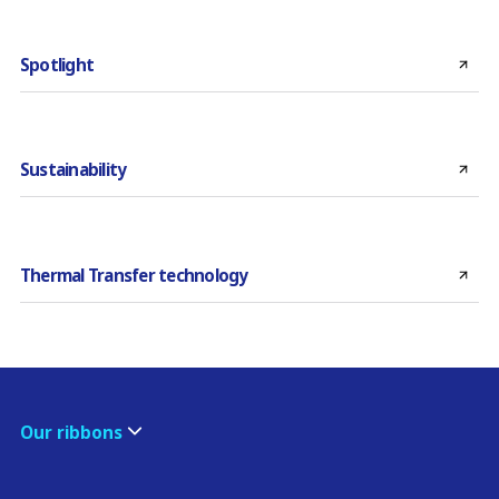
Spotlight
Sustainability
Thermal Transfer technology
Our ribbons