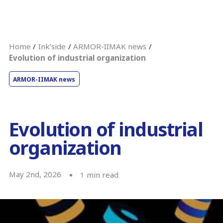
Home
Ink’side
ARMOR-IIMAK news
Evolution of industrial organization
ARMOR-IIMAK news
Evolution of industrial
organization
May 2nd, 2026
1
min read