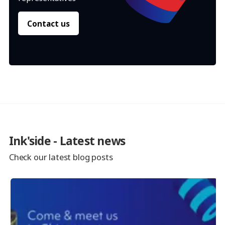
Contact us
Ink'side - Latest news
Check our latest blog posts