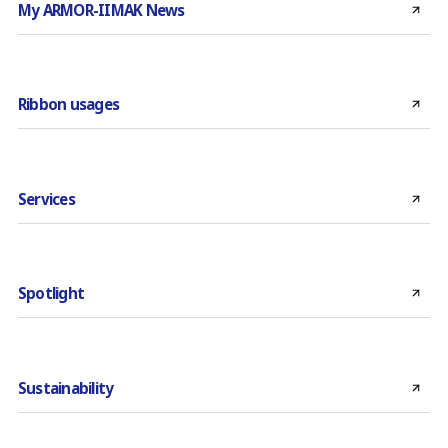
My ARMOR-IIMAK News
Ribbon usages
Services
Spotlight
Sustainability