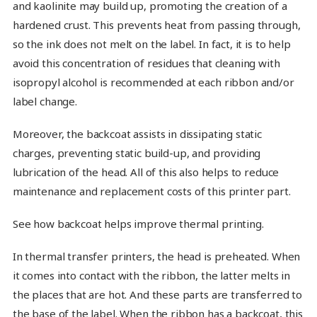
and kaolinite may build up, promoting the creation of a
hardened crust. This prevents heat from passing through,
so the ink does not melt on the label. In fact, it is to help
avoid this concentration of residues that cleaning with
isopropyl alcohol is recommended at each ribbon and/or
label change.
Moreover, the backcoat assists in dissipating static
charges, preventing static build-up, and providing
lubrication of the head. All of this also helps to reduce
maintenance and replacement costs of this printer part.
See how backcoat helps improve thermal printing.
In thermal transfer printers, the head is preheated. When
it comes into contact with the ribbon, the latter melts in
the places that are hot. And these parts are transferred to
the base of the label. When the ribbon has a backcoat, this