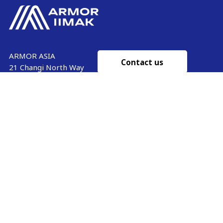
ARMOR ASIA
Contact us
21 Changi North Way
Pan Asia Logistics Centre​
498774​ Singapore
Ink'side
SINGAPORE
My account
+65 6221 90 44
EN
Manage cookies