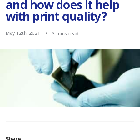
and how does it help
with print quality?
May 12th, 2021
3
mins read
Share