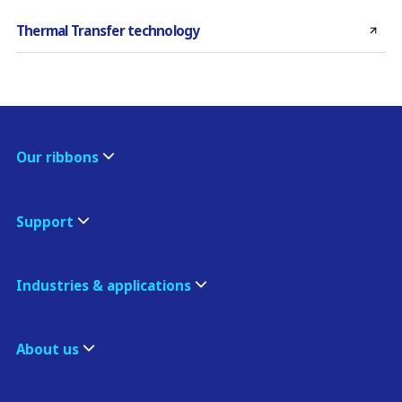
Thermal Transfer technology
Our ribbons
Support
Industries & applications
About us