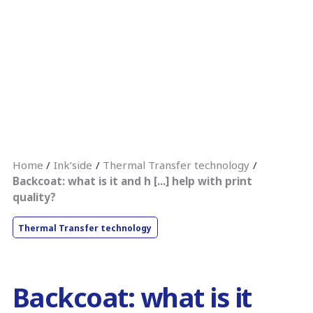
Home
Ink’side
Thermal Transfer technology
Backcoat: what is it and h [...] help with print
quality?
Thermal Transfer technology
Backcoat: what is it