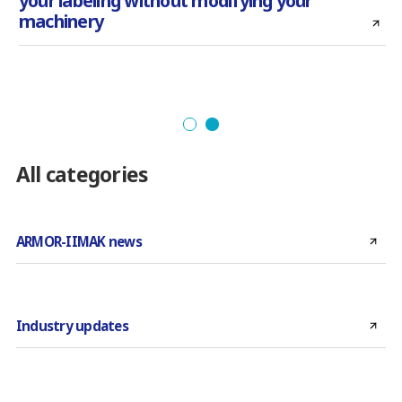
your labeling without modifying your
machinery
All categories
ARMOR-IIMAK news
Industry updates