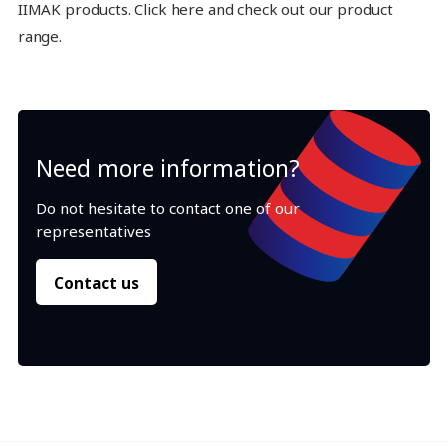
IIMAK products. Click here and check out our product
range.
Need more information?
Do not hesitate to contact one of our
representatives
Contact us