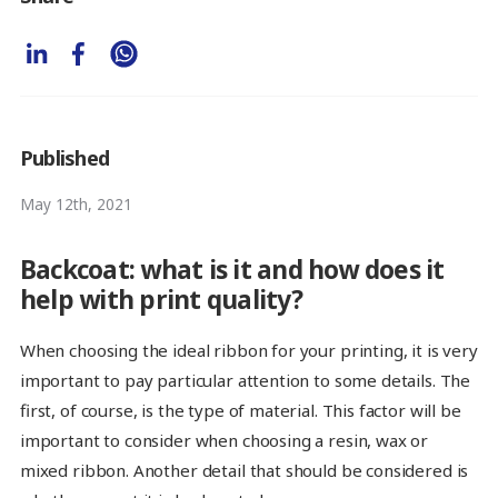
Published
May 12th, 2021
Backcoat: what is it and how does it
help with print quality?
When choosing the ideal ribbon for your printing, it is very
important to pay particular attention to some details. The
first, of course, is the type of material. This factor will be
important to consider when choosing a resin, wax or
mixed ribbon. Another detail that should be considered is