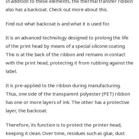
In addition to these elements, the thermal transfer ribbon
also has a backcoat. Check out more about this.
Find out what backcoat is and what it is used for.
It is an advanced technology designed to prolong the life
of the print head by means of a special silicone coating.
This is at the back of the ribbon and remains in contact
with the print head, protecting it from rubbing against the
label.
It is pre-applied to the ribbon during manufacturing.
Thus, one side of the transparent polyester (PET) ribbon
has one or more layers of ink. The other has a protective
layer, the backcoat.
Therefore, its function is to protect the printer head,
keeping it clean. Over time, residues such as glue, dust