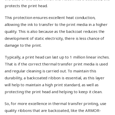
protects the print head.
This protection ensures excellent heat conduction,
allowing the ink to transfer to the print media in a higher
quality. This is also because as the backcoat reduces the
development of static electricity, there is less chance of
damage to the print.
Typically, a print head can last up to 1 million linear inches.
That is if the correct thermal transfer print media is used
and regular cleaning is carried out. To maintain this
durability, a backcoated ribbon is essential, as this layer
will help to maintain a high print standard, as well as
protecting the print head and helping to keep it clean.
So, for more excellence in thermal transfer printing, use
quality ribbons that are backcoated, like the ARMOR-