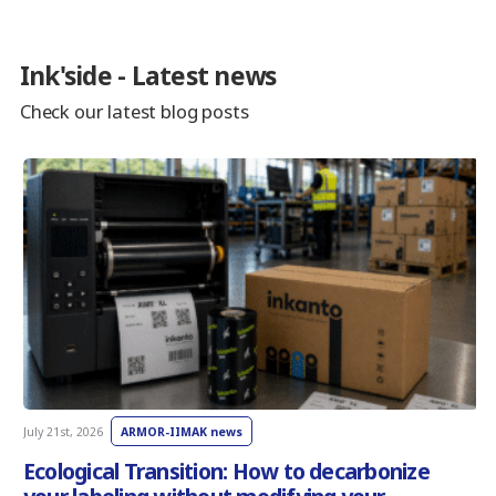
Ink'side - Latest news
Check our latest blog posts
July 21st, 2026
ARMOR-IIMAK news
J
Ecological Transition: How to decarbonize