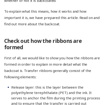
whether or not it is backcoated.
To explain what this means, how it works and how
important it is, we have prepared this article. Read on and
find out more about the backcoat.
Check out how the ribbons are
formed
First of all, we would like to show you how the ribbons are
formed in order to explain in more detail what the
backcoat is. Transfer ribbons generally consist of the
following elements:
Release layer: this is the layer between the
polyethylene terephthalate (PET) and the ink. It
serves to anchor the film during the printing process
and to ensure that the transfer is carried out