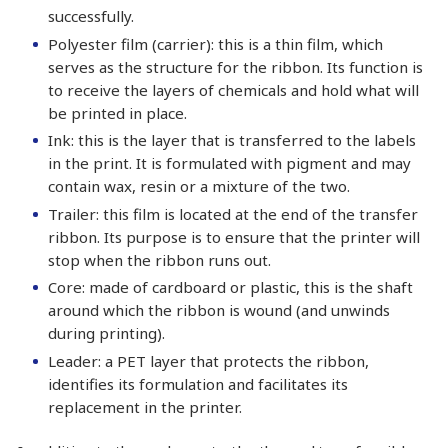
successfully.
Polyester film (carrier): this is a thin film, which
serves as the structure for the ribbon. Its function is
to receive the layers of chemicals and hold what will
be printed in place.
Ink: this is the layer that is transferred to the labels
in the print. It is formulated with pigment and may
contain wax, resin or a mixture of the two.
Trailer: this film is located at the end of the transfer
ribbon. Its purpose is to ensure that the printer will
stop when the ribbon runs out.
Core: made of cardboard or plastic, this is the shaft
around which the ribbon is wound (and unwinds
during printing).
Leader: a PET layer that protects the ribbon,
identifies its formulation and facilitates its
replacement in the printer.