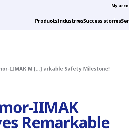
My acco
Products
Industries
Success stories
Ser
mor-IIMAK M [...] arkable Safety Milestone!
rmor-IIMAK
ves Remarkable