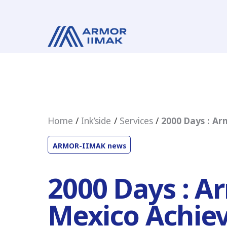
Home
Ink’side
Services
2000 Days : Ar
ARMOR-IIMAK news
2000 Days : A
Mexico Achie