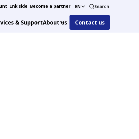
unt
Ink’side
Become a partner
Search
EN
vices & Support
About us
Contact us