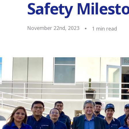
Safety Milest
November 22nd, 2023
1
min read